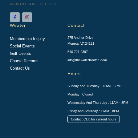
COUNTRY CLUB · EST. 1981
Weater
Contact
275 Anchor Drive
Membership Inquiry
Moneta, VA 24121
Social Events
540.721.2397
Golf Events
info@thewaterfrontcc.com
Course Records
Contact Us
Hours
Sunday and Tuesday : 11AM - 5PM
Monday : Closed
Wednesday And Thursday : 11AM - 8PM
Friday And Saturday : 11AM - 8PM
Contact Club for current hours