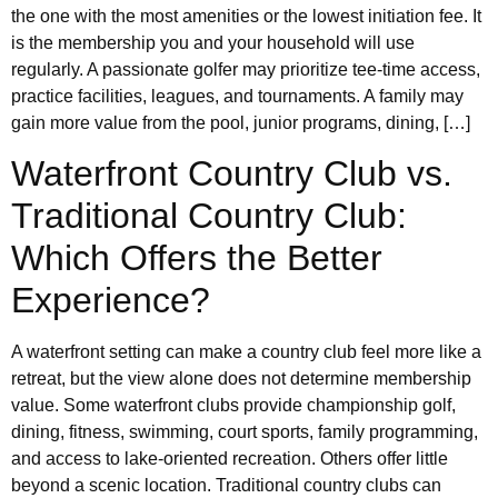
the one with the most amenities or the lowest initiation fee. It
is the membership you and your household will use
regularly. A passionate golfer may prioritize tee-time access,
practice facilities, leagues, and tournaments. A family may
gain more value from the pool, junior programs, dining, […]
Waterfront Country Club vs.
Traditional Country Club:
Which Offers the Better
Experience?
A waterfront setting can make a country club feel more like a
retreat, but the view alone does not determine membership
value. Some waterfront clubs provide championship golf,
dining, fitness, swimming, court sports, family programming,
and access to lake-oriented recreation. Others offer little
beyond a scenic location. Traditional country clubs can