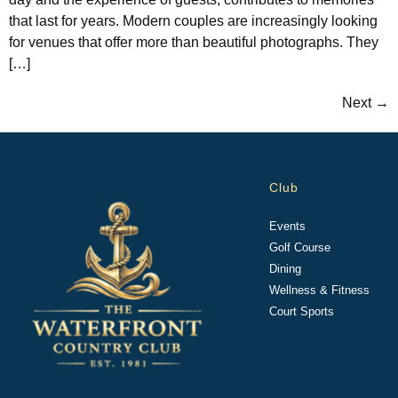
that last for years. Modern couples are increasingly looking
for venues that offer more than beautiful photographs. They
[…]
Next
→
Club
Events
Golf Course
Dining
Wellness & Fitness
Court Sports