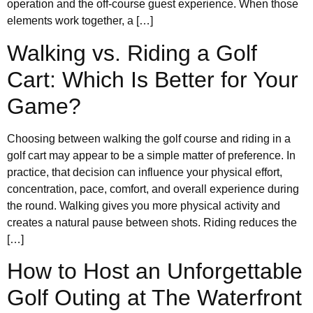
operation and the off-course guest experience. When those
elements work together, a […]
Walking vs. Riding a Golf
Cart: Which Is Better for Your
Game?
Choosing between walking the golf course and riding in a
golf cart may appear to be a simple matter of preference. In
practice, that decision can influence your physical effort,
concentration, pace, comfort, and overall experience during
the round. Walking gives you more physical activity and
creates a natural pause between shots. Riding reduces the
[…]
How to Host an Unforgettable
Golf Outing at The Waterfront