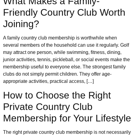
What Makes a Family-
Friendly Country Club Worth
Joining?
A family country club membership is worthwhile when
several members of the household can use it regularly. Golf
may attract one person, while swimming, fitness, dining,
junior activities, tennis, pickleball, or social events make the
membership useful to everyone else. The strongest family
clubs do not simply permit children. They offer age-
appropriate activities, practical access, […]
How to Choose the Right
Private Country Club
Membership for Your Lifestyle
The right private country club membership is not necessarily