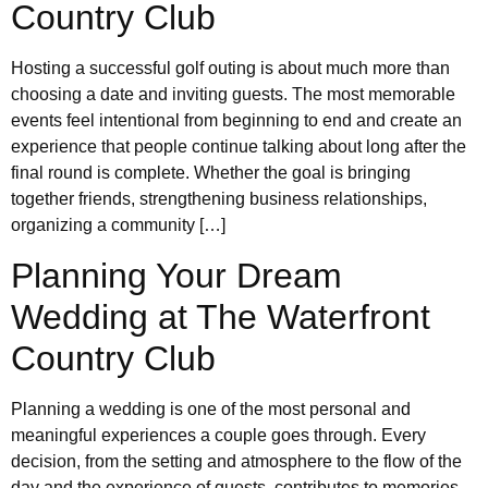
Country Club
Hosting a successful golf outing is about much more than
choosing a date and inviting guests. The most memorable
events feel intentional from beginning to end and create an
experience that people continue talking about long after the
final round is complete. Whether the goal is bringing
together friends, strengthening business relationships,
organizing a community […]
Planning Your Dream
Wedding at The Waterfront
Country Club
Planning a wedding is one of the most personal and
meaningful experiences a couple goes through. Every
decision, from the setting and atmosphere to the flow of the
day and the experience of guests, contributes to memories