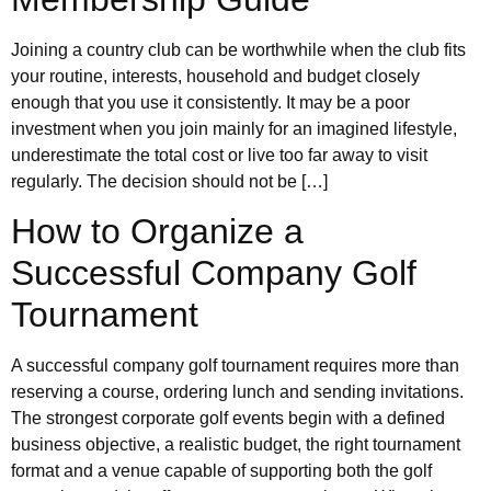
Joining a country club can be worthwhile when the club fits
your routine, interests, household and budget closely
enough that you use it consistently. It may be a poor
investment when you join mainly for an imagined lifestyle,
underestimate the total cost or live too far away to visit
regularly. The decision should not be […]
How to Organize a
Successful Company Golf
Tournament
A successful company golf tournament requires more than
reserving a course, ordering lunch and sending invitations.
The strongest corporate golf events begin with a defined
business objective, a realistic budget, the right tournament
format and a venue capable of supporting both the golf