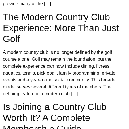
provide many of the […]
The Modern Country Club
Experience: More Than Just
Golf
A modern country club is no longer defined by the golf
course alone. Golf may remain the foundation, but the
complete experience can now include dining, fitness,
aquatics, tennis, pickleball, family programming, private
events and a year-round social community. This broader
model serves several different types of members: The
defining feature of a modern club […]
Is Joining a Country Club
Worth It? A Complete
Membership Guide