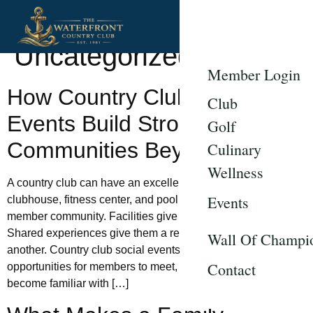
Category:
Uncategorized
Member Login
How Country Club Social
Club
Events Build Stronger
Golf
Communities Beyond Golf
Culinary
Wellness
A country club can have an excellent golf course, polished
Events
clubhouse, fitness center, and pool without creating a strong
member community. Facilities give people a reason to visit.
Shared experiences give them a reason to know one
Wall Of Champi
another. Country club social events create repeated
Contact
opportunities for members to meet, participate, and gradually
become familiar with […]