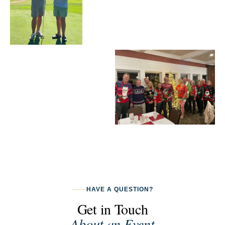
HAVE A QUESTION?
Get in Touch
About an Event