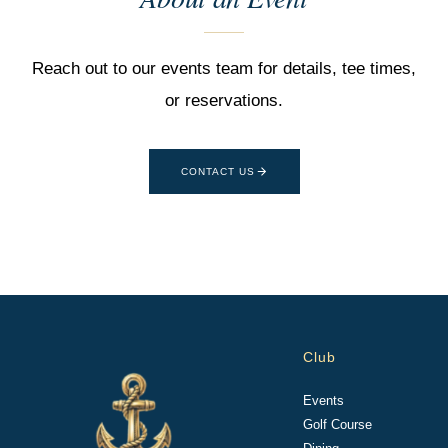
Reach out to our events team for details, tee times,
or reservations.
CONTACT US
Club
Events
Golf Course