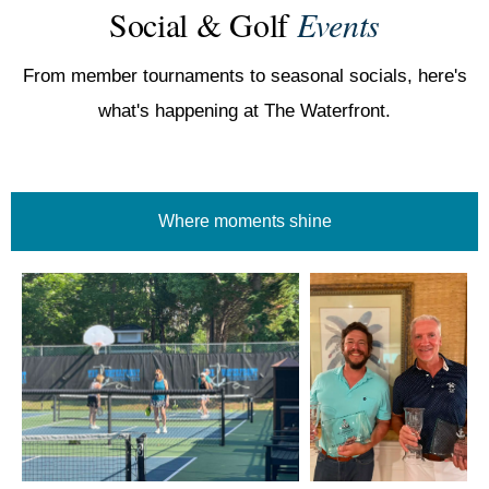
Social & Golf
Events
From member tournaments to seasonal socials, here's
what's happening at The Waterfront.
Where moments shine