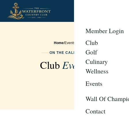
Member Login
Club
Home
/
Events
Golf
ON THE CALENDAR
Culinary
Events
Club
Wellness
Events
Wall Of Champi
Contact