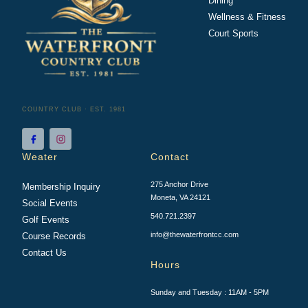
Dining
Wellness & Fitness
Court Sports
COUNTRY CLUB · EST. 1981
Weater
Contact
275 Anchor Drive
Membership Inquiry
Moneta, VA 24121
Social Events
540.721.2397
Golf Events
info@thewaterfrontcc.com
Course Records
Contact Us
Hours
Sunday and Tuesday : 11AM - 5PM