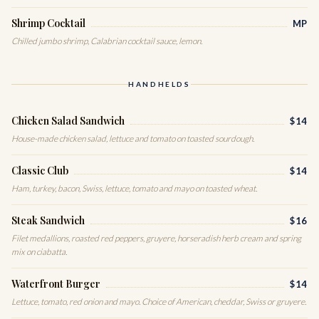
Shrimp Cocktail
MP
Chilled jumbo shrimp, Calabrian cocktail sauce, lemon.
HANDHELDS
Chicken Salad Sandwich
$14
House-made chicken salad, lettuce and tomato on toasted sourdough.
Classic Club
$14
Ham, turkey, bacon, Swiss, lettuce, tomato and mayo on toasted wheat.
Steak Sandwich
$16
Filet medallions, roasted red peppers, gruyere, horseradish herb cream and spring
mix on ciabatta.
Waterfront Burger
$14
Lettuce, tomato, red onion and mayo. Choice of American, cheddar, Swiss or gruyere.