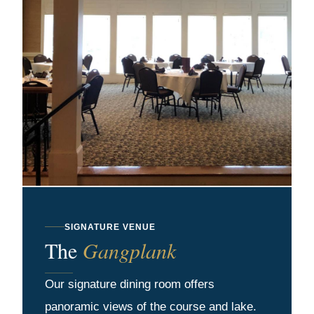
SIGNATURE VENUE
The
Gangplank
Our signature dining room offers
panoramic views of the course and lake.