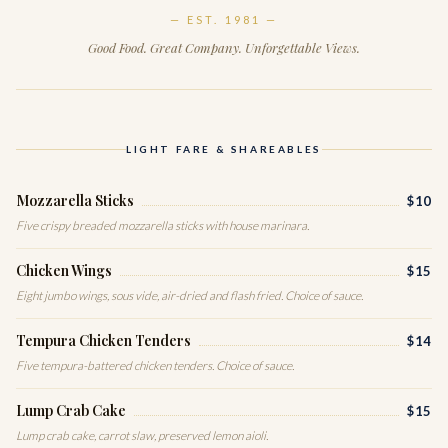
— EST. 1981 —
Good Food. Great Company. Unforgettable Views.
LIGHT FARE & SHAREABLES
Mozzarella Sticks
$10
Five crispy breaded mozzarella sticks with house marinara.
Chicken Wings
$15
Eight jumbo wings, sous vide, air-dried and flash fried. Choice of sauce.
Tempura Chicken Tenders
$14
Five tempura-battered chicken tenders. Choice of sauce.
Lump Crab Cake
$15
Lump crab cake, carrot slaw, preserved lemon aioli.