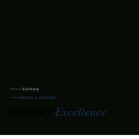
Home
/
Culinary
DINING & CUISINE
Excellence
Culinary