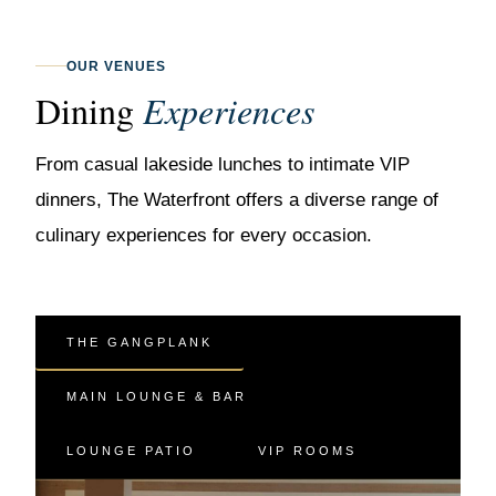
OUR VENUES
Dining
Experiences
From casual lakeside lunches to intimate VIP
dinners, The Waterfront offers a diverse range of
culinary experiences for every occasion.
THE GANGPLANK
MAIN LOUNGE & BAR
LOUNGE PATIO
VIP ROOMS