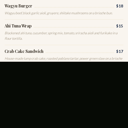
Wagyu Burger
$18
Wagyu beef, black garlic aioli, gruyere, shiitake mushrooms on a brioche bun.
Ahi Tuna Wrap
$15
Blackened ahi tuna, cucumber, spring mix, tomato, sriracha aioli and furikake in a
flour tortilla.
Crab Cake Sandwich
$17
House-made lump crab cake, roasted poblano tartar, power green slaw on a brioche
bun.
CLUB GREENS
Turkey Cobb
$15
Smoked turkey, bacon, egg, avocado, tomato, white cheddar and romaine.
Strawberry Spinach
$14
Spinach, strawberries, goat cheese, toasted almonds, red onion, white balsamic