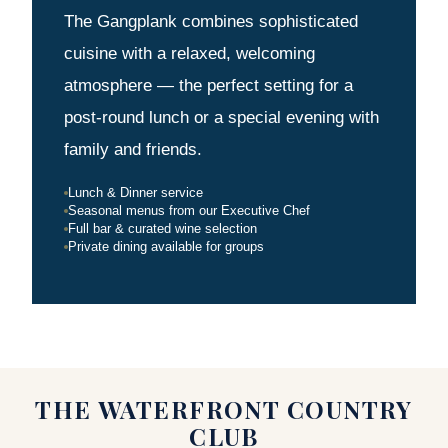
The Gangplank combines sophisticated
cuisine with a relaxed, welcoming
atmosphere — the perfect setting for a
post-round lunch or a special evening with
family and friends.
Lunch & Dinner service
Seasonal menus from our Executive Chef
Full bar & curated wine selection
Private dining available for groups
THE WATERFRONT COUNTRY
CLUB