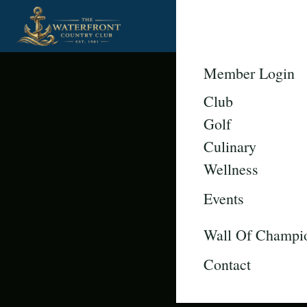
Member Login
Club
Golf
Culinary
Wellness
Events
Wall Of Champi
Contact