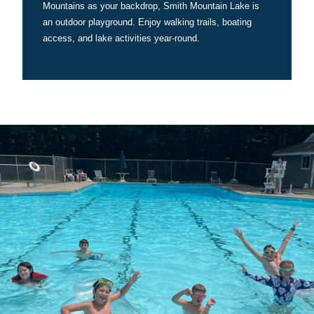
Mountains as your backdrop, Smith Mountain Lake is
an outdoor playground. Enjoy walking trails, boating
access, and lake activities year-round.