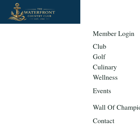
Member Login
Club
Golf
Culinary
Wellness
Events
Wall Of Champi
Contact