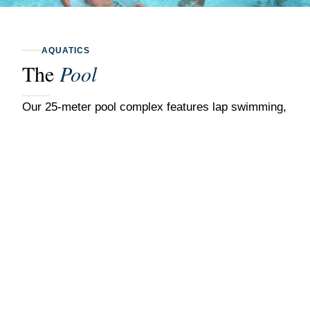
AQUATICS
The
Pool
Our 25-meter pool complex features lap swimming,
recreational swimming, and a dedicated children's
area. The fully staffed pool is open throughout the
warmer months with poolside service available for
members.
25-Meter Lap Pool
Multiple lane designations for lap swimmers and
recreational use