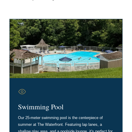
Swimming Pool
Our 25-meter swimming pool is the centerpiece of
summer at The Waterfront. Featuring lap lanes, a
shallow play area, and a poolside lounge, it's perfect for