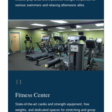
serious swimmers and relaxing afternoons alike.
Fitness Center
State-of-the-art cardio and strength equipment, free
weights, and dedicated spaces for stretching and group