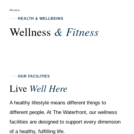
Home
/
Wellness & Fitness
HEALTH & WELLBEING
& Fitness
Wellness
OUR FACILITIES
Live
Well Here
A healthy lifestyle means different things to
different people. At The Waterfront, our wellness
facilities are designed to support every dimension
of a healthy, fulfilling life.