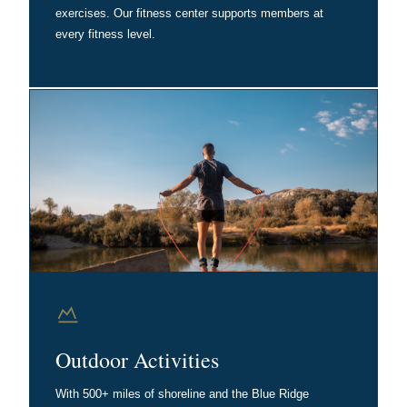
exercises. Our fitness center supports members at
every fitness level.
Outdoor Activities
With 500+ miles of shoreline and the Blue Ridge