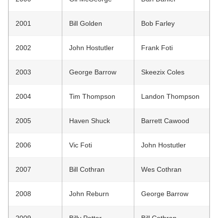
2001
Bill Golden
Bob Farley
2002
John Hostutler
Frank Foti
2003
George Barrow
Skeezix Coles
2004
Tim Thompson
Landon Thompson
2005
Haven Shuck
Barrett Cawood
2006
Vic Foti
John Hostutler
2007
Bill Cothran
Wes Cothran
2008
John Reburn
George Barrow