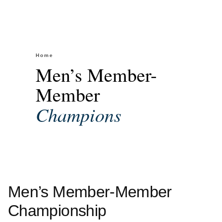
Home
/
Men’s Member-Member Championship
Men’s Member-
Member
Champions
Men’s Member-Member
Championship