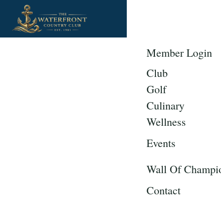
Member Login
Club
Golf
Culinary
Wellness
Events
Wall Of Champi
Contact