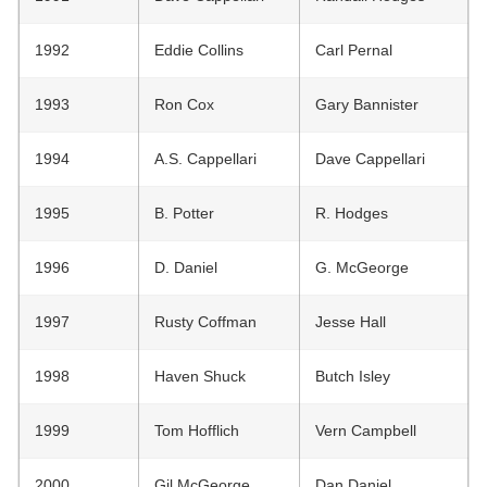
1992
Eddie Collins
Carl Pernal
1993
Ron Cox
Gary Bannister
1994
A.S. Cappellari
Dave Cappellari
1995
B. Potter
R. Hodges
1996
D. Daniel
G. McGeorge
1997
Rusty Coffman
Jesse Hall
1998
Haven Shuck
Butch Isley
1999
Tom Hofflich
Vern Campbell
2000
Gil McGeorge
Dan Daniel