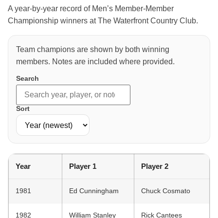
A year-by-year record of Men’s Member-Member
Championship winners at The Waterfront Country Club.
Team champions are shown by both winning
members. Notes are included where provided.
Search
Sort
Year
Player 1
Player 2
1981
Ed Cunningham
Chuck Cosmato
1982
William Stanley
Rick Cantees