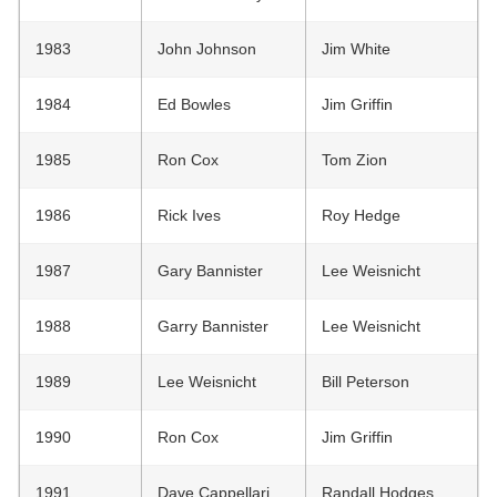
1983
John Johnson
Jim White
1984
Ed Bowles
Jim Griffin
1985
Ron Cox
Tom Zion
1986
Rick Ives
Roy Hedge
1987
Gary Bannister
Lee Weisnicht
1988
Garry Bannister
Lee Weisnicht
1989
Lee Weisnicht
Bill Peterson
1990
Ron Cox
Jim Griffin
1991
Dave Cappellari
Randall Hodges