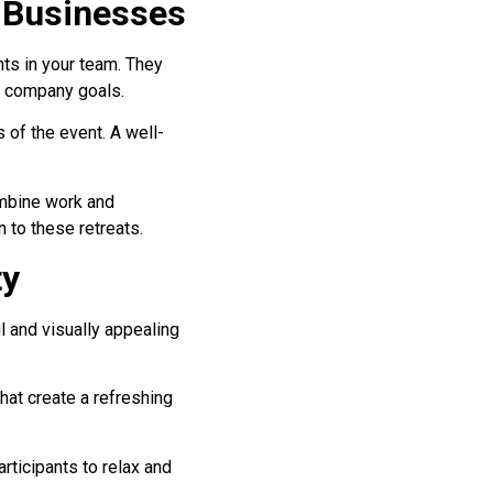
 Businesses
nts in your team. They
h company goals.
 of the event. A well-
ombine work and
n to these retreats.
ty
l and visually appealing
hat create a refreshing
rticipants to relax and