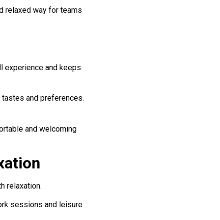
and relaxed way for teams
all experience and keeps
e tastes and preferences.
.
mfortable and welcoming
xation
h relaxation.
ork sessions and leisure