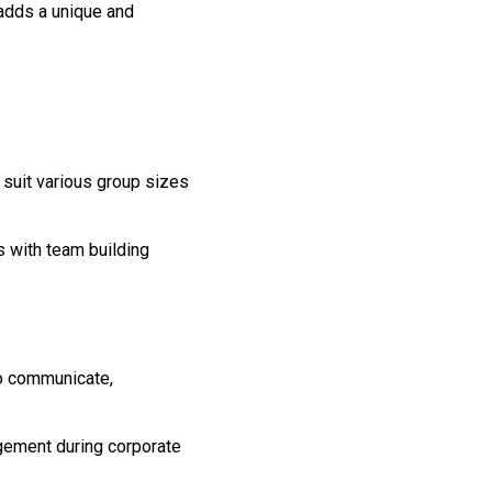
y adds a unique and
 suit various group sizes
s with team building
s
to communicate,
agement during corporate