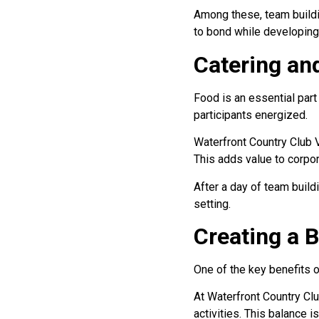
Among these, team buildin
to bond while developing 
Catering an
Food is an essential par
participants energized.
Waterfront Country Club V
This adds value to corpor
After a day of team build
setting.
Creating a 
One of the key benefits of
At Waterfront Country Cl
activities. This balance i