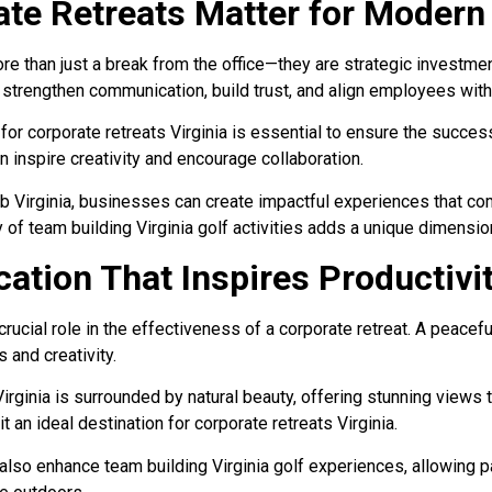
te Retreats Matter for Modern
re than just a break from the office—they are strategic investme
o strengthen communication, build trust, and align employees wit
for corporate retreats Virginia is essential to ensure the success
 inspire creativity and encourage collaboration.
ub Virginia, businesses can create impactful experiences that c
ty of team building Virginia golf activities adds a unique dimensio
ation That Inspires Productivi
rucial role in the effectiveness of a corporate retreat. A peacefu
 and creativity.
irginia is surrounded by natural beauty, offering stunning views t
 an ideal destination for corporate retreats Virginia.
lso enhance team building Virginia golf experiences, allowing pa