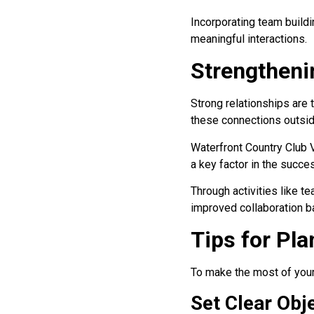
Incorporating team buildin
meaningful interactions.
Strengtheni
Strong relationships are 
these connections outsid
Waterfront Country Club V
a key factor in the succes
Through activities like te
improved collaboration ba
Tips for Pl
To make the most of your 
Set Clear Obj