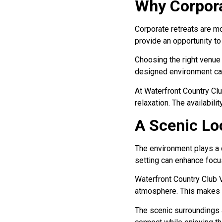
Why Corpora
Corporate retreats are mo
provide an opportunity t
Choosing the right venue 
designed environment can
At Waterfront Country Cl
relaxation. The availabili
A Scenic Loc
The environment plays a c
setting can enhance focus
Waterfront Country Club V
atmosphere. This makes it
The scenic surroundings a