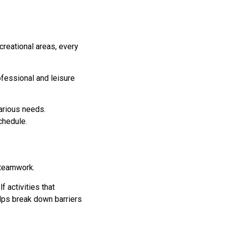
creational areas, every
fessional and leisure
arious needs.
chedule.
g teamwork.
f activities that
lps break down barriers