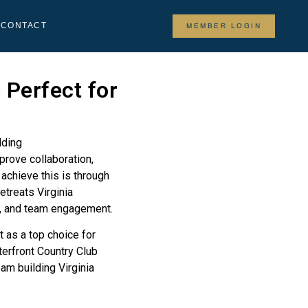
Y
CONTACT
MEMBER LOGIN
 Perfect for
prove collaboration,
achieve this is through
etreats Virginia
ty, and team engagement.
t as a top choice for
erfront Country Club
am building Virginia