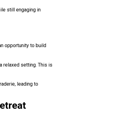
le still engaging in
n opportunity to build
 relaxed setting. This is
raderie, leading to
etreat