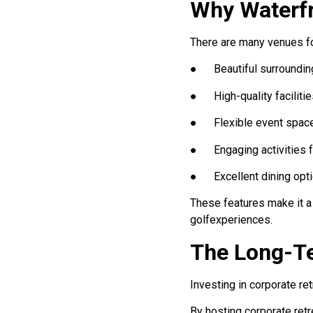
Why Waterfr
There are many venues for
● Beautiful surroundin
● High-quality facilitie
● Flexible event spac
● Engaging activities 
● Excellent dining opt
These features make it a 
golfexperiences.
The Long-Te
Investing in corporate ret
By hosting corporate ret