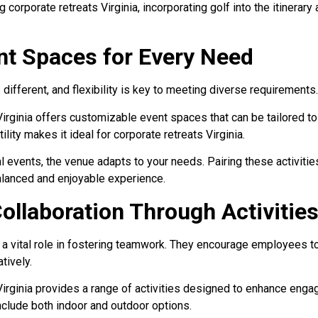
 corporate retreats Virginia, incorporating golf into the itinerar
ent Spaces for Every Need
 different, and flexibility is key to meeting diverse requirements.
irginia offers customizable event spaces that can be tailored to
lity makes it ideal for corporate retreats Virginia.
events, the venue adapts to your needs. Pairing these activitie
balanced and enjoyable experience.
ollaboration Through Activitie
ay a vital role in fostering teamwork. They encourage employees 
tively.
Virginia provides a range of activities designed to enhance eng
include both indoor and outdoor options.