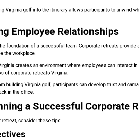
g Virginia golf into the itinerary allows participants to unwind whi
ng Employee Relationships
the foundation of a successful team. Corporate retreats provide a
e the workplace.
irginia creates an environment where employees can interact in a
s of corporate retreats Virginia.
am building Virginia golf, participants can develop trust and cama
ck in the office.
anning a Successful Corporate R
retreat, consider these tips:
ectives