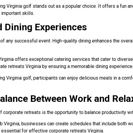
g Virginia golf stands out as a popular choice. It offers a fun 
important skills.
d Dining Experiences
t of any successful event. High-quality dining enhances the over
irginia offers exceptional catering services that cater to divers
ate retreats Virginia by ensuring a memorable dining experience
ing Virginia golf, participants can enjoy delicious meals in a co
Balance Between Work and Rela
 corporate retreats is the opportunity to balance productivity wit
ub Virginia, businesses can create schedules that include both w
s essential for effective corporate retreats Virginia.