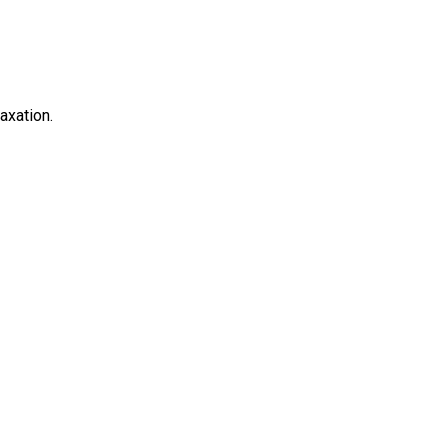
axation.