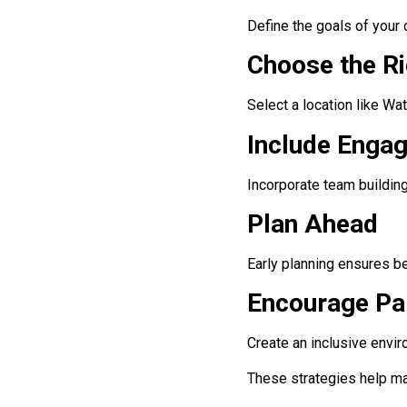
Define the goals of your 
Choose the R
Select a location like Wat
Include Engag
Incorporate team building
Plan Ahead
Early planning ensures b
Encourage Par
Create an inclusive envi
These strategies help ma