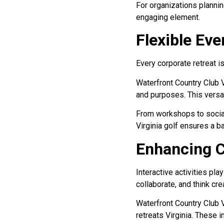
For organizations planning
engaging element.
Flexible Ev
Every corporate retreat is
Waterfront Country Club V
and purposes. This versati
From workshops to social 
Virginia golf ensures a 
Enhancing C
Interactive activities pl
collaborate, and think crea
Waterfront Country Club 
retreats Virginia. These 