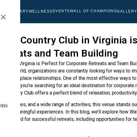
EVENTS
WALL OF CHAMPIONS
OLF
CULINARY
WELLNESS
GALLER
✕
ont Country Club in Virginia is
etreats and Team Building
iness world, organizations are constantly looking for ways to im
then workplace relationships. One of the most effective ways to 
reats. If you’re searching for an ideal destination for corporate r
nt Country Club offers a perfect blend of relaxation, productivi
ons
m facilities, and a wide range of activities, this venue stands ou
reate meaningful experiences. In this blog, we’ll explore how
Wat
ing needed for successful retreats, including opportunities for te