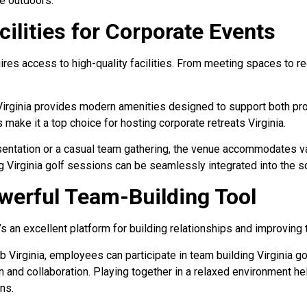
he outdoors.
ilities for Corporate Events
ires access to high-quality facilities. From meeting spaces to re
Virginia provides modern amenities designed to support both pro
es make it a top choice for hosting corporate retreats Virginia.
esentation or a casual team gathering, the venue accommodates v
ng Virginia golf sessions can be seamlessly integrated into the s
owerful Team-Building Tool
it’s an excellent platform for building relationships and improvin
 Virginia, employees can participate in team building Virginia gol
and collaboration. Playing together in a relaxed environment he
ns.