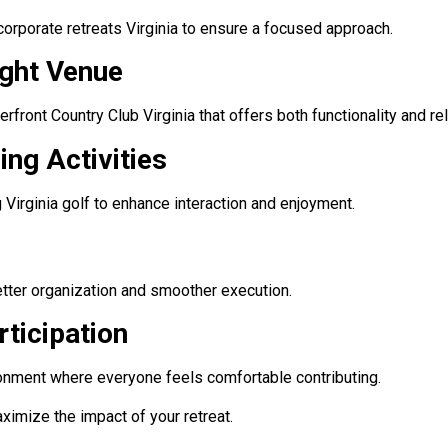
corporate retreats Virginia to ensure a focused approach.
ight Venue
erfront Country Club Virginia that offers both functionality and rel
ing Activities
 Virginia golf to enhance interaction and enjoyment.
etter organization and smoother execution.
ticipation
ronment where everyone feels comfortable contributing.
ximize the impact of your retreat.