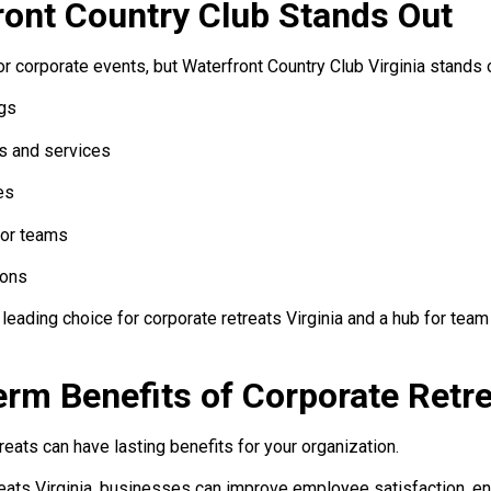
ont Country Club Stands Out
 corporate events, but Waterfront Country Club Virginia stands 
gs
s and services
es
for teams
ions
leading choice for corporate retreats Virginia and a hub for team 
rm Benefits of Corporate Retr
reats can have lasting benefits for your organization.
reats Virginia, businesses can improve employee satisfaction, en