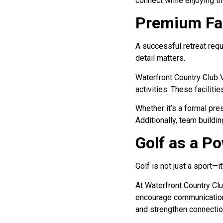
connect while enjoying t
Premium Fac
A successful retreat requ
detail matters.
Waterfront Country Club 
activities. These faciliti
Whether it’s a formal pr
Additionally, team buildi
Golf as a P
Golf is not just a sport—
At Waterfront Country Club
encourage communication 
and strengthen connectio