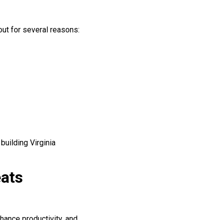
out for several reasons:
building Virginia
eats
hance productivity, and