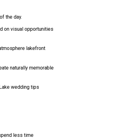
f the day.
 on visual opportunities
 atmosphere lakefront
reate naturally memorable
 Lake wedding tips
 spend less time