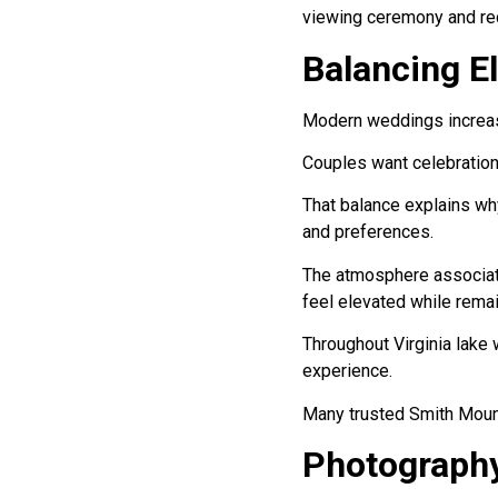
viewing ceremony and re
Balancing E
Modern weddings increasi
Couples want celebrations
That balance explains wh
and preferences.
The atmosphere associate
feel elevated while rema
Throughout Virginia lake 
experience.
Many trusted Smith Mount
Photography