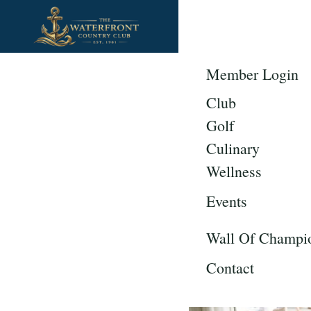
CLUB
G
Member Login
Planning Y
Club
Country Clu
Golf
Culinary
Wellness
Events
Wall Of Champi
Contact