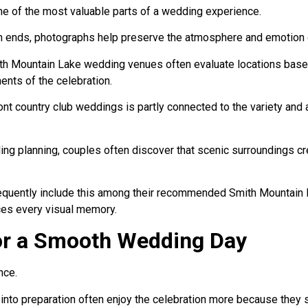
 of the most valuable parts of a wedding experience.
on ends, photographs help preserve the atmosphere and emotion o
h Mountain Lake wedding venues often evaluate locations based
ents of the celebration.
ont country club weddings is partly connected to the variety and
ding planning, couples often discover that scenic surroundings c
requently include this among their recommended Smith Mountain
ces every visual memory.
or a Smooth Wedding Day
nce.
into preparation often enjoy the celebration more because they