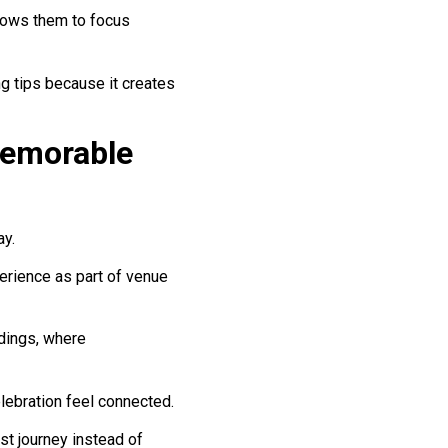
llows them to focus
g tips because it creates
Memorable
ay.
rience as part of venue
ddings, where
lebration feel connected.
st journey instead of