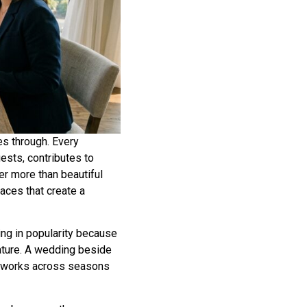
s through. Every
ests, contributes to
er more than beautiful
aces that create a
ing in popularity because
ature. A wedding beside
at works across seasons