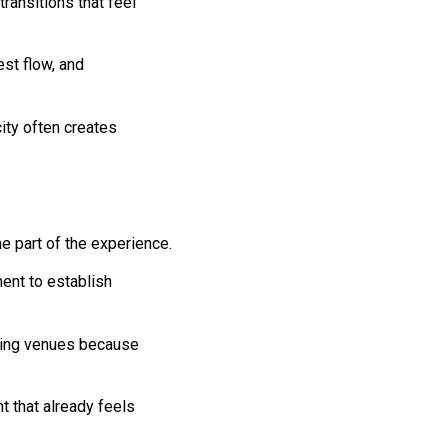
ransitions that feel
est flow, and
ty often creates
e part of the experience.
ment to establish
ding venues because
 that already feels