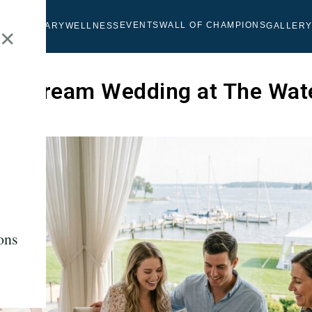
EVENTS
WALL OF CHAMPIONS
OLF
CULINARY
WELLNESS
GALLER
✕
our Dream Wedding at The Wat
b
ons